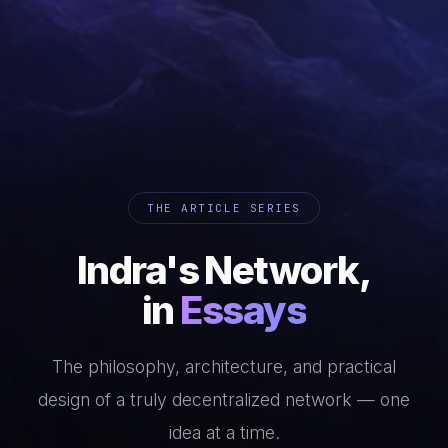
THE ARTICLE SERIES
Indra's Network,
in
Essays
The philosophy, architecture, and practical
design of a truly decentralized network — one
idea at a time.