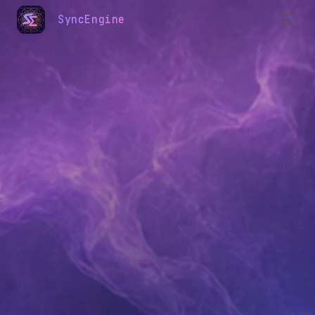
☰
SyncEngine