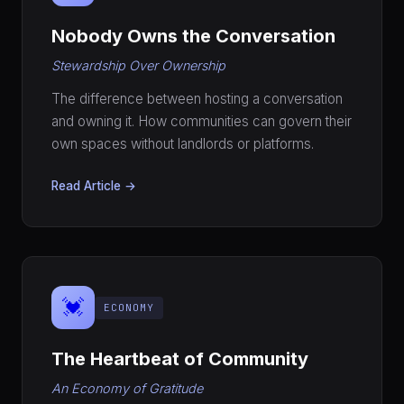
Nobody Owns the Conversation
Stewardship Over Ownership
The difference between hosting a conversation
and owning it. How communities can govern their
own spaces without landlords or platforms.
Read Article →
💓
ECONOMY
The Heartbeat of Community
An Economy of Gratitude