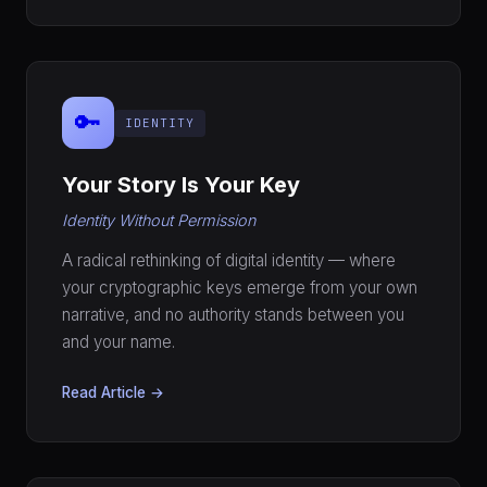
🔑
IDENTITY
Your Story Is Your Key
Identity Without Permission
A radical rethinking of digital identity — where
your cryptographic keys emerge from your own
narrative, and no authority stands between you
and your name.
Read Article →