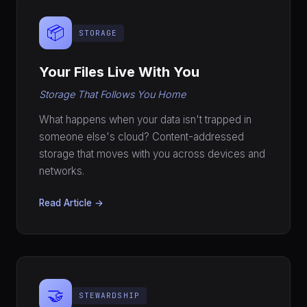
📦
STORAGE
Your Files Live With You
Storage That Follows You Home
What happens when your data isn't trapped in
someone else's cloud? Content-addressed
storage that moves with you across devices and
networks.
Read Article →
🤝
STEWARDSHIP