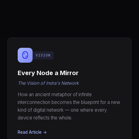
🪞
VISION
Every Node a Mirror
The Vision of Indra's Network
How an ancient metaphor of infinite
interconnection becomes the blueprint for a new
kind of digital network — one where every
device reflects the whole.
Read Article →