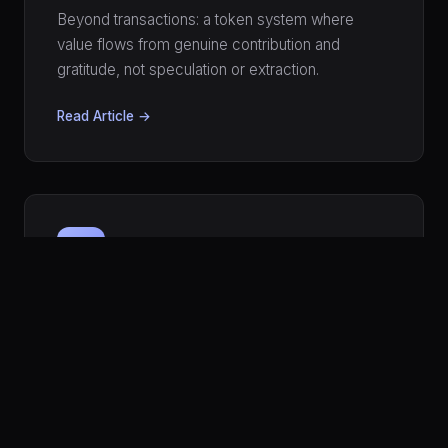
Beyond transactions: a token system where
value flows from genuine contribution and
gratitude, not speculation or extraction.
Read Article →
🛡️
MODERATION
Your Network Has an Immune
System
Moderation Without Moderators
How a network can protect itself from abuse
without centralized censors — using trust